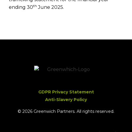
th
ending 30
June 2025.
GDPR Privacy Statement
Anti-Slavery Policy
© 2026 Greenwich Partners. All rights reserved.