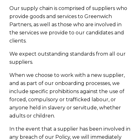
Our supply chain is comprised of suppliers who
provide goods and services to Greenwich
Partners, as well as those who are involved in
the services we provide to our candidates and
clients.
We expect outstanding standards from all our
suppliers.
When we choose to work with a new supplier,
and as part of our onboarding processes, we
include specific prohibitions against the use of
forced, compulsory or trafficked labour, or
anyone held in slavery or servitude, whether
adults or children.
In the event that a supplier has been involved in
any breach of our Policy, we will immediately