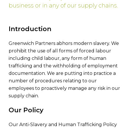
business or in any of our supply chains.
Introduction
Greenwich Partners abhors modern slavery. We
prohibit the use of all forms of forced labour
including child labour, any form of human
trafficking and the withholding of employment
documentation. We are putting into practice a
number of procedures relating to our
employees to proactively manage any risk in our
supply chain.
Our Policy
Our Anti-Slavery and Human Trafficking Policy