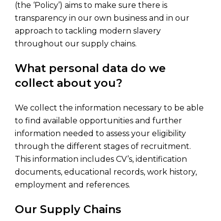
(the ‘Policy’) aims to make sure there is
transparency in our own business and in our
approach to tackling modern slavery
throughout our supply chains.
What personal data do we
collect about you?
We collect the information necessary to be able
to find available opportunities and further
information needed to assess your eligibility
through the different stages of recruitment.
This information includes CV’s, identification
documents, educational records, work history,
employment and references.
Our Supply Chains