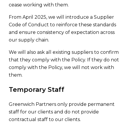
cease working with them.
From April 2025, we will introduce a Supplier
Code of Conduct to reinforce these standards
and ensure consistency of expectation across
our supply chain.
We will also ask all existing suppliers to confirm
that they comply with the Policy. If they do not
comply with the Policy, we will not work with
them.
Temporary Staff
Greenwich Partners only provide permanent
staff for our clients and do not provide
contractual staff to our clients.