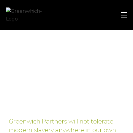
Greenwich Partners
Equity Research, Private Equity, Asset Management, Corporate Finance and Strategic Planning Recruitment Search & Selection Consultants
Greenwich Partners will not tolerate
modern slavery anywhere in our own