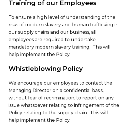
Training of our Employees
To ensure a high level of understanding of the
risks of modern slavery and human trafficking in
our supply chains and our business, all
employees are required to undertake
mandatory modern slavery training. This will
help implement the Policy.
Whistleblowing Policy
We encourage our employees to contact the
Managing Director on a confidential basis,
without fear of recrimination, to report on any
issue whatsoever relating to infringement of the
Policy relating to the supply chain. This will
help implement the Policy.