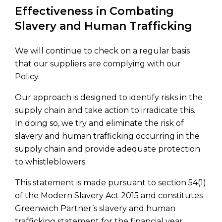
Effectiveness in Combating
Slavery and Human Trafficking
We will continue to check on a regular basis
that our suppliers are complying with our
Policy.
Our approach is designed to identify risks in the
supply chain and take action to irradicate this.
In doing so, we try and eliminate the risk of
slavery and human trafficking occurring in the
supply chain and provide adequate protection
to whistleblowers.
This statement is made pursuant to section 54(1)
of the Modern Slavery Act 2015 and constitutes
Greenwich Partner’s slavery and human
trafficking statement for the financial year