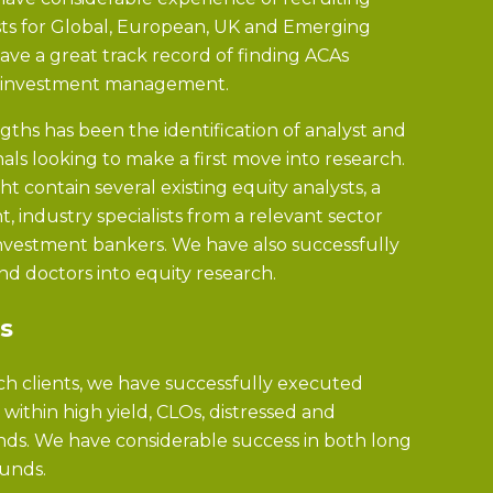
ysts for Global, European, UK and Emerging
ve a great track record of finding ACAs
o investment management.
gths has been the identification of analyst and
nals looking to make a first move into research.
ght contain several existing equity analysts, a
 industry specialists from a relevant sector
vestment bankers. We have also successfully
nd doctors into equity research.
s
ch clients, we have successfully executed
thin high yield, CLOs, distressed and
ds. We have considerable success in both long
funds.