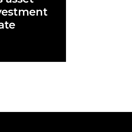
vestment
ate