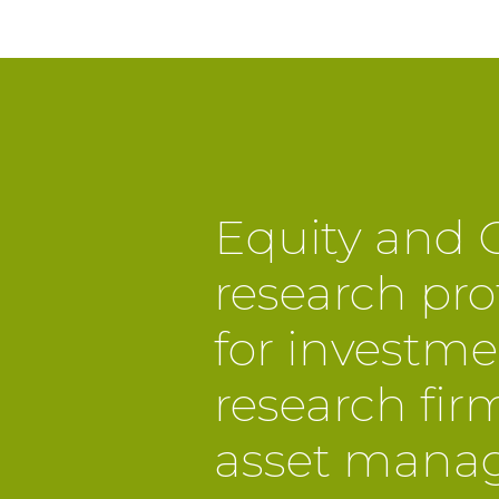
Equity and C
research pro
for investme
research fir
asset manag