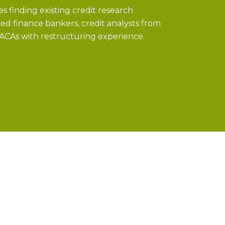
s finding existing credit research
ged finance bankers, credit analysts from
 ACAs with restructuring experience.
ities